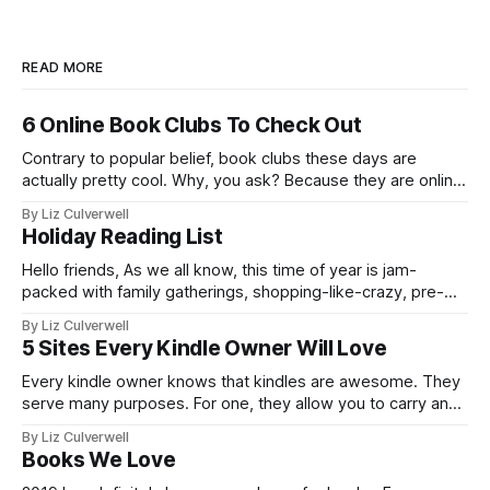
READ MORE
6 Online Book Clubs To Check Out
Contrary to popular belief, book clubs these days are
actually pretty cool. Why, you ask? Because they are online.
This means that you can partake in a thought-provoking
By Liz Culverwell
book discussion from the comfort of your bed - whilst
Holiday Reading List
simultaneously sipping a hot chocolate, or wine! What's not
to
Hello friends, As we all know, this time of year is jam-
packed with family gatherings, shopping-like-crazy, pre-
planned events intended to be fun and general mayhem. I
By Liz Culverwell
hate to say it, but the holiday period can bring out the best
5 Sites Every Kindle Owner Will Love
and worst in us. In light of this, I've
Every kindle owner knows that kindles are awesome. They
serve many purposes. For one, they allow you to carry an
entire library with you wherever you go. Even better, they
By Liz Culverwell
help the planet - there are less trees being cut down due to
Books We Love
the nifty kindle. They speak for themselves.