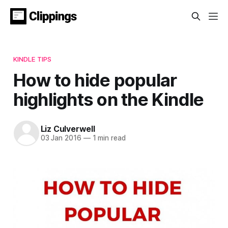
KINDLE TIPS
How to hide popular
highlights on the Kindle
Liz Culverwell
03 Jan 2016
—
1 min read