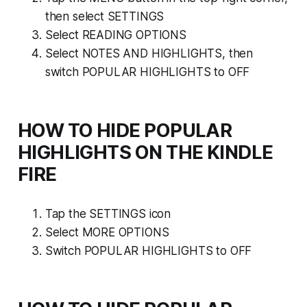
then select SETTINGS
Select READING OPTIONS
Select NOTES AND HIGHLIGHTS, then
switch POPULAR HIGHLIGHTS to OFF
HOW TO HIDE POPULAR
HIGHLIGHTS ON THE KINDLE
FIRE
Tap the SETTINGS icon
Select MORE OPTIONS
Switch POPULAR HIGHLIGHTS to OFF