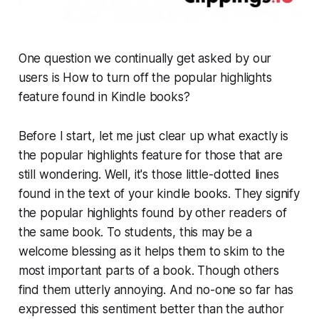
One question we continually get asked by our
users is How to turn off the popular highlights
feature found in Kindle books?
Before I start, let me just clear up what exactly is
the popular highlights feature for those that are
still wondering. Well, it's those little-dotted lines
found in the text of your kindle books. They signify
the popular highlights found by other readers of
the same book. To students, this may be a
welcome blessing as it helps them to skim to the
most important parts of a book. Though others
find them utterly annoying. And no-one so far has
expressed this sentiment better than the author