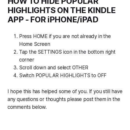
HOW TO HIDE POPULAR
HIGHLIGHTS ON THE KINDLE
APP - FOR iPHONE/iPAD
Press HOME if you are not already in the
Home Screen
Tap the SETTINGS icon in the bottom right
corner
Scroll down and select OTHER
Switch POPULAR HIGHLIGHTS to OFF
I hope this has helped some of you. If you still have
any questions or thoughts please post them in the
comments below.