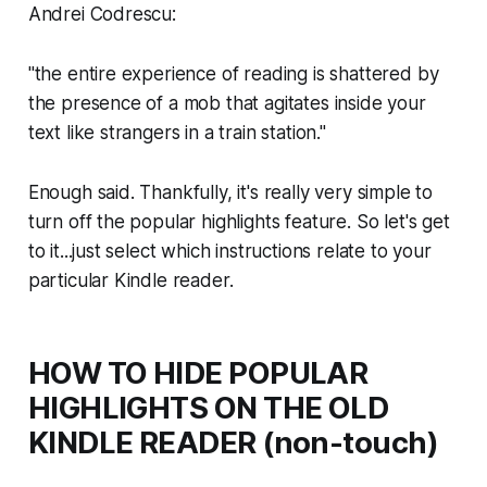
Andrei Codrescu:
"the entire experience of reading is shattered by
the presence of a mob that agitates inside your
text like strangers in a train station."
Enough said. Thankfully, it's really very simple to
turn off the popular highlights feature. So let's get
to it...just select which instructions relate to your
particular Kindle reader.
HOW TO HIDE POPULAR
HIGHLIGHTS ON THE OLD
KINDLE READER (non-touch)