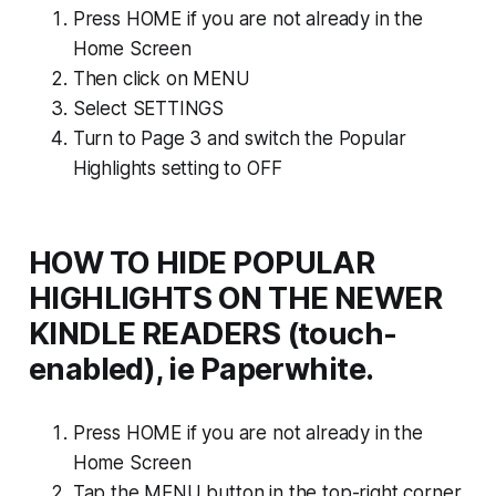
Press HOME if you are not already in the
Home Screen
Then click on MENU
Select SETTINGS
Turn to Page 3 and switch the Popular
Highlights setting to OFF
HOW TO HIDE POPULAR
HIGHLIGHTS ON THE NEWER
KINDLE READERS (touch-
enabled), ie Paperwhite.
Press HOME if you are not already in the
Home Screen
Tap the MENU button in the top-right corner,